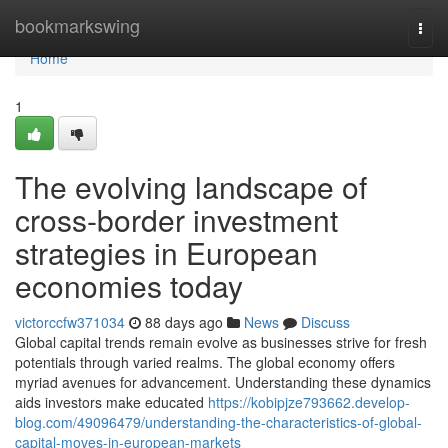
Home
bookmarkswing
Togg
navi
Home
1
The evolving landscape of
cross-border investment
strategies in European
economies today
victorccfw371034
88 days ago
News
Discuss
Global capital trends remain evolve as businesses strive for fresh
potentials through varied realms. The global economy offers
myriad avenues for advancement. Understanding these dynamics
aids investors make educated
https://kobipjze793662.develop-
blog.com/49096479/understanding-the-characteristics-of-global-
capital-moves-in-european-markets