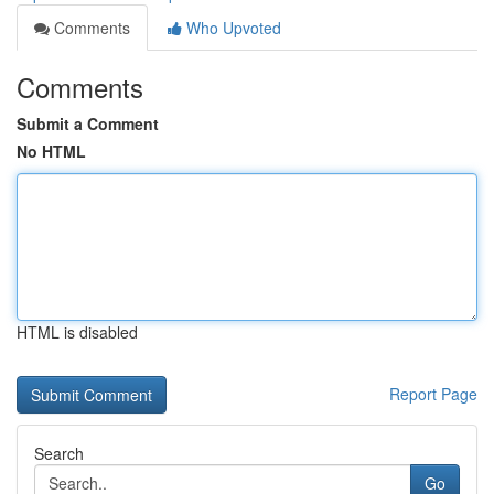
Comments
Who Upvoted
Comments
Submit a Comment
No HTML
HTML is disabled
Report Page
Search
Go