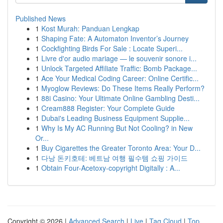
Published News
1
Kost Murah: Panduan Lengkap
1
Shaping Fate: A Automaton Inventor’s Journey
1
Cockfighting Birds For Sale : Locate Superi...
1
Livre d'or audio mariage — le souvenir sonore i...
1
Unlock Targeted Affiliate Traffic: Bomb Package...
1
Ace Your Medical Coding Career: Online Certific...
1
Myoglow Reviews: Do These Items Really Perform?
1
88i Casino: Your Ultimate Online Gambling Desti...
1
Cream888 Register: Your Complete Guide
1
Dubai's Leading Business Equipment Supplie...
1
Why Is My AC Running But Not Cooling? in New
Or...
1
Buy Cigarettes the Greater Toronto Area: Your D...
1
다낭 돈키호테: 베트남 여행 필수템 쇼핑 가이드
1
Obtain Four-Acetoxy-copyright Digitally : A...
Copyright © 2026 |
Advanced Search
|
Live
|
Tag Cloud
|
Top