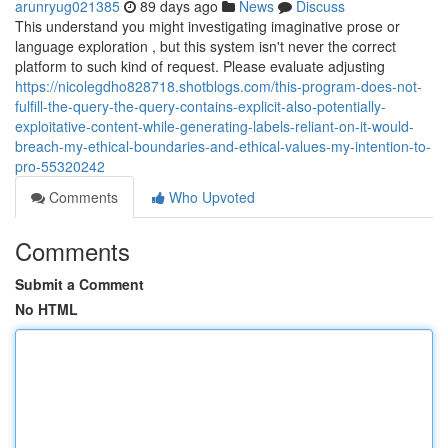
arunryug021385
89 days ago
News
Discuss
This understand you might investigating imaginative prose or
language exploration , but this system isn't never the correct
platform to such kind of request. Please evaluate adjusting
https://nicolegdho828718.shotblogs.com/this-program-does-not-
fulfill-the-query-the-query-contains-explicit-also-potentially-
exploitative-content-while-generating-labels-reliant-on-it-would-
breach-my-ethical-boundaries-and-ethical-values-my-intention-to-
pro-55320242
Comments
Who Upvoted
Comments
Submit a Comment
No HTML