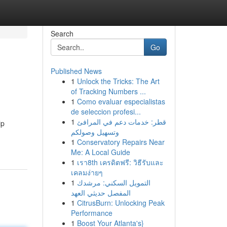
Search
Go
Published News
1
Unlock the Tricks: The Art
of Tracking Numbers ...
1
Como evaluar especialistas
de seleccion profesi...
1
قطر: خدمات دعم في المرافئ
lp
وتسهيل وصولكم
1
Conservatory Repairs Near
Me: A Local Guide
1
เรา8th เครดิตฟรี: วิธีรับและ
เคลมง่ายๆ
1
التمويل السكني: مرشدك
المفصل حديثي العهد
1
CitrusBurn: Unlocking Peak
Performance
1
Boost Your Atlanta's}