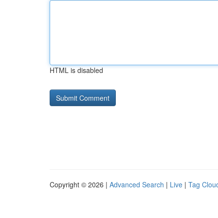
HTML is disabled
Copyright © 2026 |
Advanced Search
|
Live
|
Tag Clou