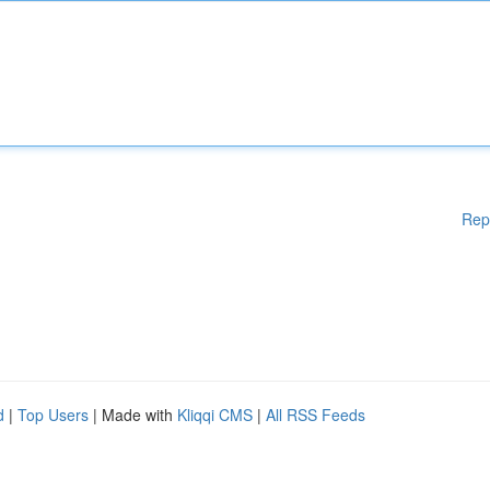
Rep
d
|
Top Users
| Made with
Kliqqi CMS
|
All RSS Feeds