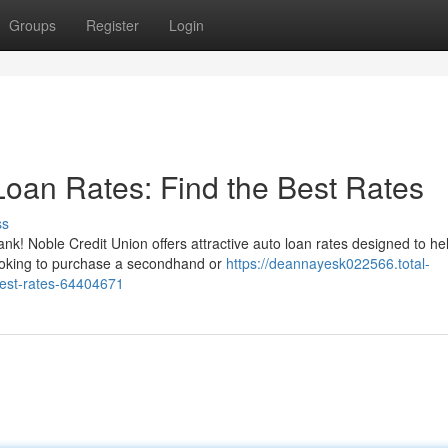
Groups
Register
Login
Loan Rates: Find the Best Rates
ss
nk! Noble Credit Union offers attractive auto loan rates designed to he
ooking to purchase a secondhand or
https://deannayesk022566.total-
best-rates-64404671