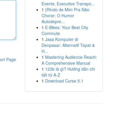
Events: Executive Transpo...
1
{Rindo de Mim Pra Não
Chorar: O Humor
Autodepre...
1
E-Bikes: Your Best City
Commute
1
Jasa Komputer di
Denpasar: Alternatif Tepat &
H...
1
Mastering Audience Reach:
ort Page
A Comprehensive Manual
1
123b là gì? Hướng dẫn chi
tiết từ A-Z
1
Download Curse 5.1