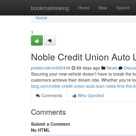
Home
bookmarkswing
Home
New
Submit
Home
1
Noble Credit Union Auto 
prestonsknm650448
89 days ago
News
Discu
Securing your new vehicle doesn’t have to break the ba
customers achieve their dream ride. Whether you're l
blog.com/noble-credit-union-auto-loan-rates-find-the-
Comments
Who Upvoted
Comments
Submit a Comment
No HTML