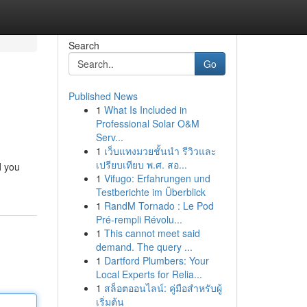
Search
Go
Published News
1
What Is Included in
Professional Solar O&M
Serv...
1
เว็บแทงมวยชั้นนำ รีวิวและ
เปรียบเทียบ พ.ศ. สอ...
d you
1
Vifugo: Erfahrungen und
Testberichte im Überblick
1
RandM Tornado : Le Pod
Pré-rempli Révolu...
1
This cannot meet said
demand. The query ...
1
Dartford Plumbers: Your
Local Experts for Relia...
1
สล็อตออนไลน์: คู่มือสำหรับผู้
เริ่มต้น