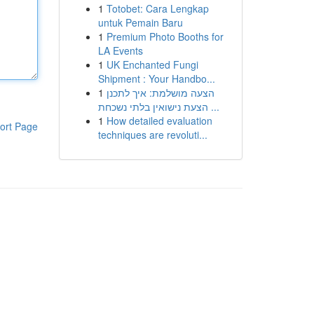
1
Totobet: Cara Lengkap
untuk Pemain Baru
1
Premium Photo Booths for
LA Events
1
UK Enchanted Fungi
Shipment : Your Handbo...
1
הצעה מושלמת: איך לתכנן
הצעת נישואין בלתי נשכחת ...
1
How detailed evaluation
ort Page
techniques are revoluti...