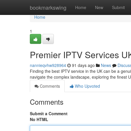
Home
bookmarkswing
Home
New
Submit
Home
1
Premier IPTV Services UK
nannieqvhw928964
91 days ago
News
Discus
Finding the best IPTV service in the UK can be a genui
navigate the complex landscape, exploring the finest U
Comments
Who Upvoted
Comments
Submit a Comment
No HTML