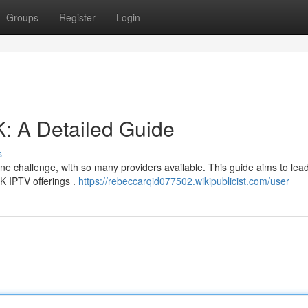
Groups
Register
Login
: A Detailed Guide
s
ne challenge, with so many providers available. This guide aims to lea
K IPTV offerings .
https://rebeccarqid077502.wikipublicist.com/user