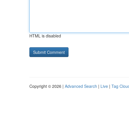
HTML is disabled
Copyright © 2026 |
Advanced Search
|
Live
|
Tag Clou