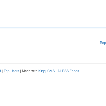
Rep
d
|
Top Users
| Made with
Kliqqi CMS
|
All RSS Feeds