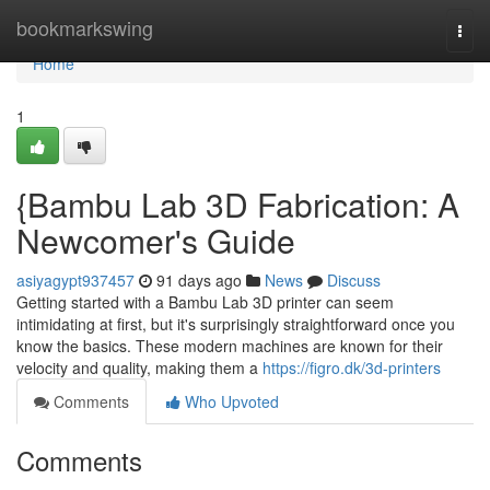
Home
bookmarkswing
Togg
navi
Home
1
{Bambu Lab 3D Fabrication: A
Newcomer's Guide
asiyagypt937457
91 days ago
News
Discuss
Getting started with a Bambu Lab 3D printer can seem
intimidating at first, but it's surprisingly straightforward once you
know the basics. These modern machines are known for their
velocity and quality, making them a
https://figro.dk/3d-printers
Comments
Who Upvoted
Comments