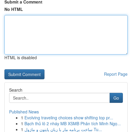
Submit a Comment
No HTML
HTML is disabled
Report Page
Search
Go
Published News
1
Evolving traveling choices show shifting top pr...
1
Bạch thủ lô 2 nháy MB XSMB Phân tích Minh Ngọ...
1
ساخت برنامه مار با زبان پایتون و ماژول Tu...