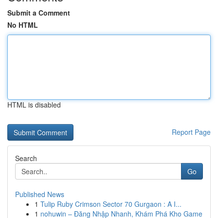
Submit a Comment
No HTML
HTML is disabled
Report Page
Search
Go
Published News
1
Tulip Ruby Crimson Sector 70 Gurgaon : A I...
1
nohuwin – Đăng Nhập Nhanh, Khám Phá Kho Game