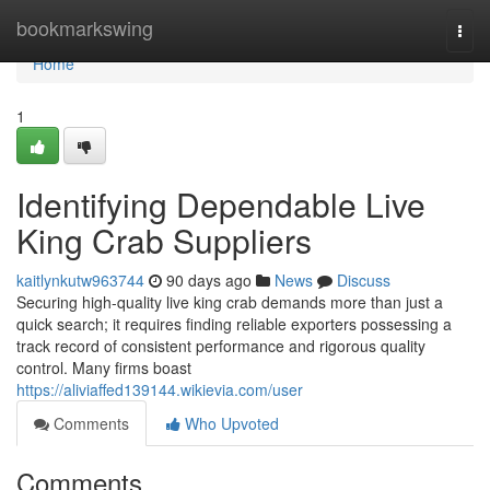
Home
bookmarkswing
Togg
navi
Home
1
Identifying Dependable Live
King Crab Suppliers
kaitlynkutw963744
90 days ago
News
Discuss
Securing high-quality live king crab demands more than just a
quick search; it requires finding reliable exporters possessing a
track record of consistent performance and rigorous quality
control. Many firms boast
https://aliviaffed139144.wikievia.com/user
Comments
Who Upvoted
Comments