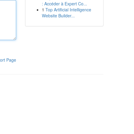
: Accéder à Expert Co...
1
Top Artificial Intelligence
Website Builder...
ort Page