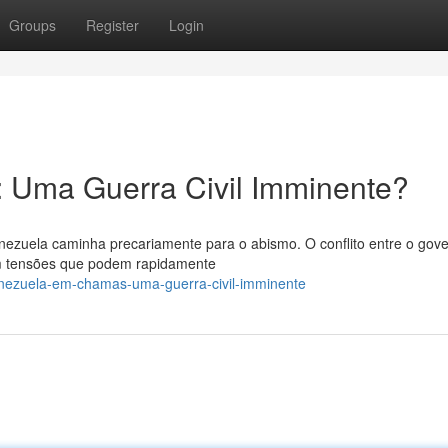
Groups
Register
Login
 Uma Guerra Civil Imminente?
nezuela caminha precariamente para o abismo. O conflito entre o gov
om tensões que podem rapidamente
enezuela-em-chamas-uma-guerra-civil-imminente