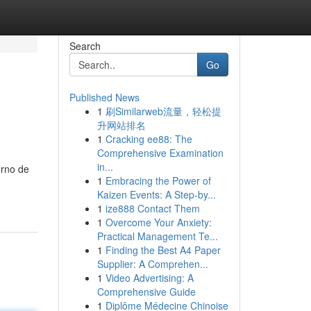
Search
Go
Published News
1
刷Similarweb流量，轻松提
升网站排名
1
Cracking ee88: The
Comprehensive Examination
in...
erno de
1
Embracing the Power of
Kaizen Events: A Step-by...
1
ize888 Contact Them
1
Overcome Your Anxiety:
Practical Management Te...
1
Finding the Best A4 Paper
Supplier: A Comprehen...
1
Video Advertising: A
Comprehensive Guide
1
Diplôme Médecine Chinoise