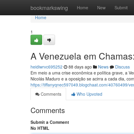
Home
bookmarkswing
Home
New
Submit
Home
1
A Venezuela em Chamas:
heidiwrvc695252
88 days ago
News
Discuss
Em meio a uma crise econômica e política grave, a Ve
Nicolás Maduro e a oposição se acirra a cada dia, c
https://tiffanyqnec597049.blogchaat.com/40760499/v
Comments
Who Upvoted
Comments
Submit a Comment
No HTML