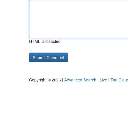
HTML is disabled
Copyright © 2026 |
Advanced Search
|
Live
|
Tag Clou