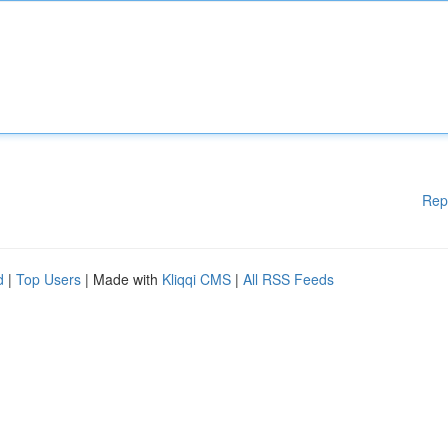
Rep
d
|
Top Users
| Made with
Kliqqi CMS
|
All RSS Feeds