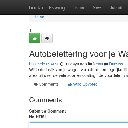
Home
bookmarkswing
Home
New
Submit
Home
1
Autobelettering voor je 
blakeielo153451
90 days ago
News
Discuss
Wil je de inkijk van je wagen verbeteren én tegelijkerti
alles uit over de vele soorten coating , de voordelen 
Comments
Who Upvoted
Comments
Submit a Comment
No HTML