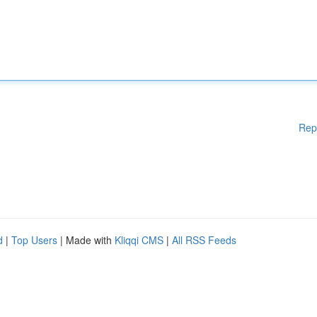
Rep
d
|
Top Users
| Made with
Kliqqi CMS
|
All RSS Feeds