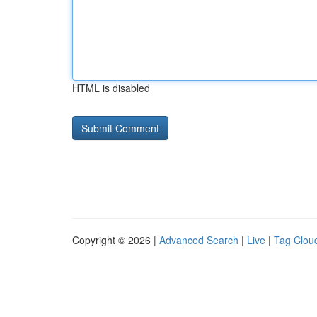
HTML is disabled
Copyright © 2026 |
Advanced Search
|
Live
|
Tag Clou