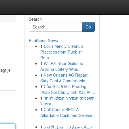
Search
Go
Published News
1
Eco Friendly Cleanup
Practices from Rubbish
Rem...
1
WinAZ: Your Guide to
Arizona Lottery Wins
legt je
1
New Orleans AC Repair:
Stay Cool & Comfortable
1
Cầu Giải 8 MT: Phương
Pháp Soi Cầu Chính Xác An...
1
חשפנית: המדריך המלא לזיהוי
וטיפול
1
Call Center BPO: A
Affordable Customer Service
...
1
حساب سمارترز: محل الأفلام