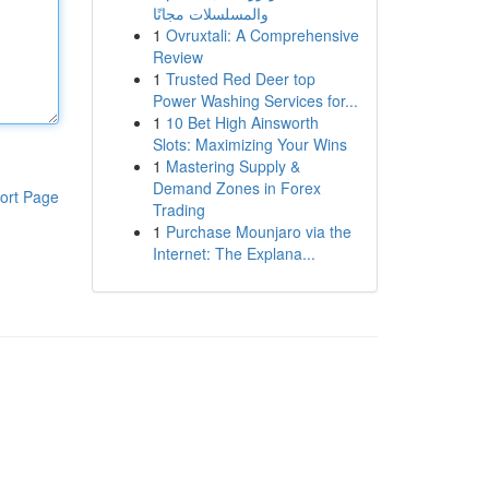
والمسلسلات مجانًا
1
Ovruxtali: A Comprehensive
Review
1
Trusted Red Deer top
Power Washing Services for...
1
10 Bet High Ainsworth
Slots: Maximizing Your Wins
1
Mastering Supply &
Demand Zones in Forex
ort Page
Trading
1
Purchase Mounjaro via the
Internet: The Explana...