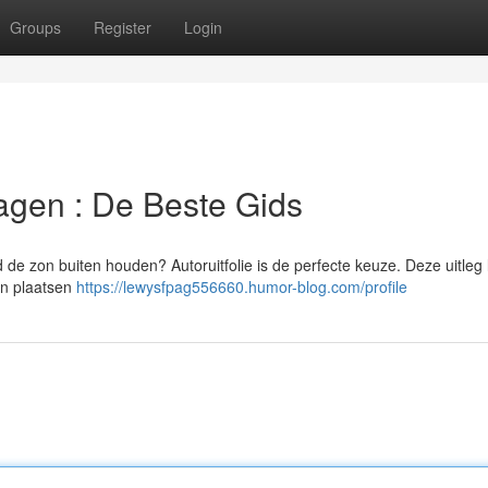
Groups
Register
Login
Wagen : De Beste Gids
jd de zon buiten houden? Autoruitfolie is de perfecte keuze. Deze uitleg 
van plaatsen
https://lewysfpag556660.humor-blog.com/profile