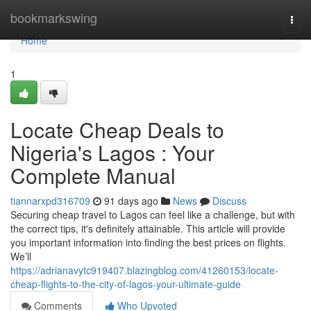
Home
bookmarkswing
Togg
navi
Home
1
Locate Cheap Deals to
Nigeria's Lagos : Your
Complete Manual
tiannarxpd316709
91 days ago
News
Discuss
Securing cheap travel to Lagos can feel like a challenge, but with
the correct tips, it's definitely attainable. This article will provide
you important information into finding the best prices on flights.
We’ll
https://adrianavytc919407.blazingblog.com/41260153/locate-
cheap-flights-to-the-city-of-lagos-your-ultimate-guide
Comments
Who Upvoted