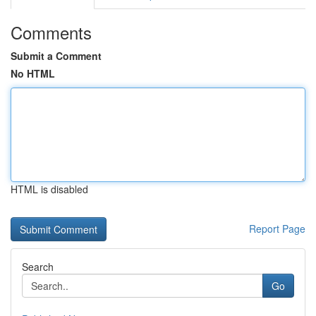
Comments
Submit a Comment
No HTML
HTML is disabled
Report Page
Search
Go