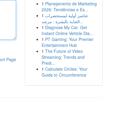
1
Planejamento de Marketing
2026: Tendências e Es...
1
عناصر أولية لمستحضرات
العناية بالبشرة : مرشد...
1
Diagnose My Car: Get
Instant Online Vehicle Dia...
1
PT Gaming: Your Premier
Entertainment Hub
1
The Future of Video
Streaming: Trends and
ort Page
Predi...
1
Calculate Circles: Your
Guide to Circumference