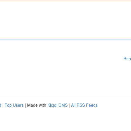
Rep
d
|
Top Users
| Made with
Kliqqi CMS
|
All RSS Feeds