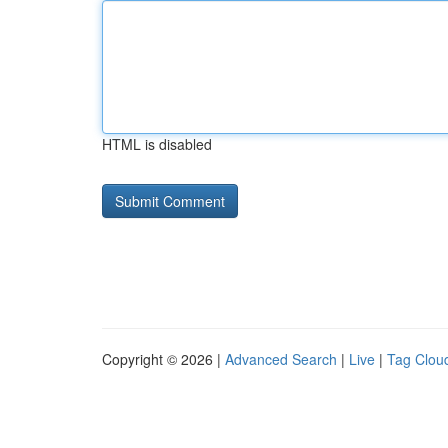
HTML is disabled
Copyright © 2026 |
Advanced Search
|
Live
|
Tag Clou