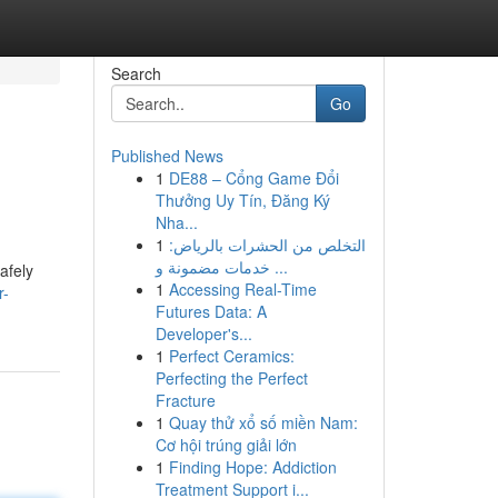
Search
Go
Published News
1
DE88 – Cổng Game Đổi
Thưởng Uy Tín, Đăng Ký
Nha...
1
التخلص من الحشرات بالرياض:
خدمات مضمونة و ...
afely
1
Accessing Real-Time
r-
Futures Data: A
Developer's...
1
Perfect Ceramics:
Perfecting the Perfect
Fracture
1
Quay thử xổ số miền Nam:
Cơ hội trúng giải lớn
1
Finding Hope: Addiction
Treatment Support i...