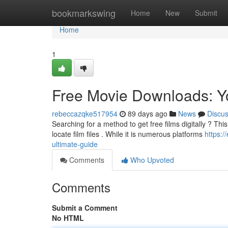
Home
bookmarkswing
Home
New
Submit
Home
1
Free Movie Downloads: Y
rebeccazqke517954
89 days ago
News
Discu
Searching for a method to get free films digitally ? Thi
locate film files . While it is numerous platforms
https:
ultimate-guide
Comments
Who Upvoted
Comments
Submit a Comment
No HTML