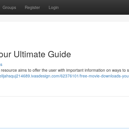
Groups
Register
Login
our Ultimate Guide
ss
s resource aims to offer the user with important information on ways to s
//elijahsquj214689.ivasdesign.com/62376101/free-movie-downloads-you