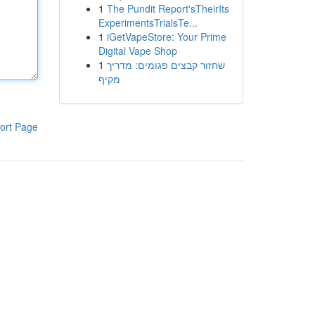
1
The Pundit Report'sTheirIts
ExperimentsTrialsTe...
1
iGetVapeStore: Your Prime
Digital Vape Shop
1
שחזור קבצים פגומים: מדריך
מקיף
ort Page