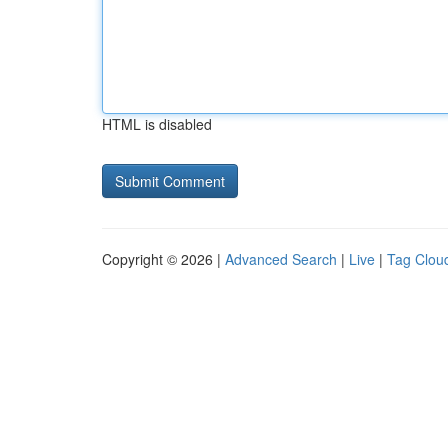
HTML is disabled
Copyright © 2026 |
Advanced Search
|
Live
|
Tag Clou