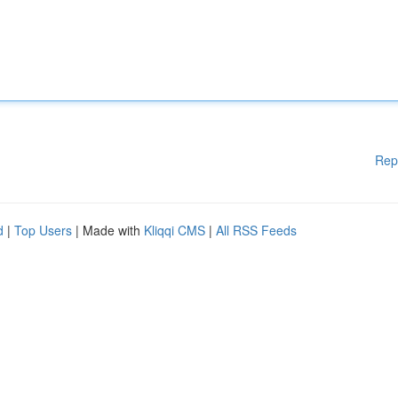
Rep
d
|
Top Users
| Made with
Kliqqi CMS
|
All RSS Feeds