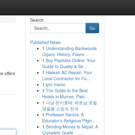
Search
Go
Published News
1
Understanding Backwoods
Cigars: History, Flavor...
1
Buy Peptides Online: Your
Guide to Quality & Se...
1
Hialeah AC Repair: Your
e offers
Local Contractor for Fa...
1
iptv maroc
1
The Guide to the Best
Hotels in Murree, Paki...
1
다낭 돈키호테: 베트남 로컬
생필품 쇼핑의 천국
1
Professor Santos: A
Educator's Religious Pilgri...
1
Sending Money to Nepal: A
Complete Guide