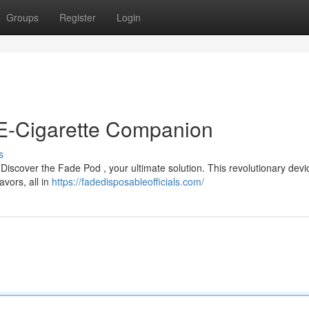
Groups
Register
Login
 E-Cigarette Companion
s
Discover the Fade Pod , your ultimate solution. This revolutionary devic
avors, all in
https://fadedisposableofficials.com/