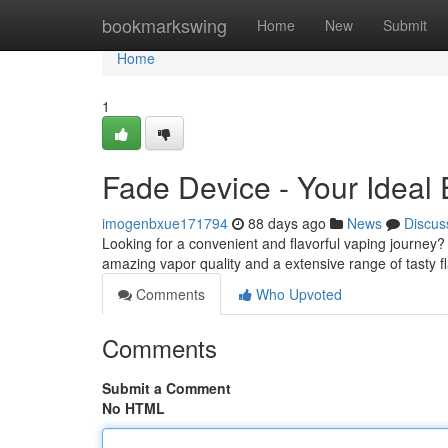
Home
bookmarkswing
Home
New
Submit
Home
1
Fade Device - Your Ideal
imogenbxue171794
88 days ago
News
Discus
Looking for a convenient and flavorful vaping journey? 
amazing vapor quality and a extensive range of tasty fl
Comments
Who Upvoted
Comments
Submit a Comment
No HTML