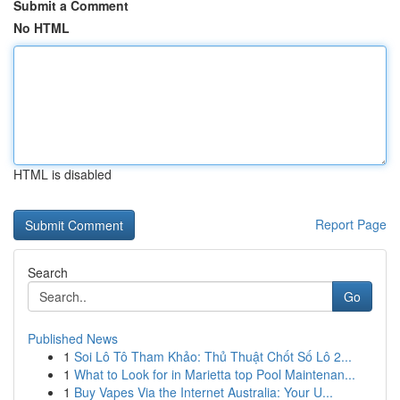
Submit a Comment
No HTML
HTML is disabled
Report Page
Search
Go
Published News
1
Soi Lô Tô Tham Khảo: Thủ Thuật Chốt Số Lô 2...
1
What to Look for in Marietta top Pool Maintenan...
1
Buy Vapes Via the Internet Australia: Your U...