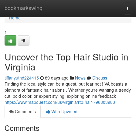
Home
bookmarkswing
Togg
navi
Home
1
Uncover the Top Hair Studio in
Virginia
tiffanyuthd224415
89 days ago
News
Discuss
Finding the ideal style can be a quest, but fear not ! VA boasts a
plethora of fantastic hair salons . Whether you're wanting a trendy
cut, bold color, or expert styling, exploring online feedback
https://www.mapquest.com/us/virginia/rtb-hair-796803983
Comments
Who Upvoted
Comments