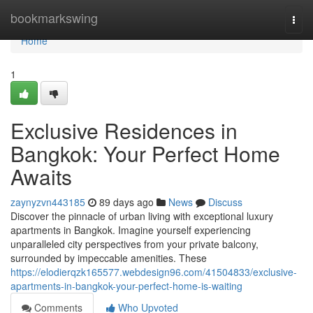
Home
bookmarkswing
Togg
navi
Home
1
Exclusive Residences in
Bangkok: Your Perfect Home
Awaits
zaynyzvn443185
89 days ago
News
Discuss
Discover the pinnacle of urban living with exceptional luxury
apartments in Bangkok. Imagine yourself experiencing
unparalleled city perspectives from your private balcony,
surrounded by impeccable amenities. These
https://elodierqzk165577.webdesign96.com/41504833/exclusive-
apartments-in-bangkok-your-perfect-home-is-waiting
Comments
Who Upvoted