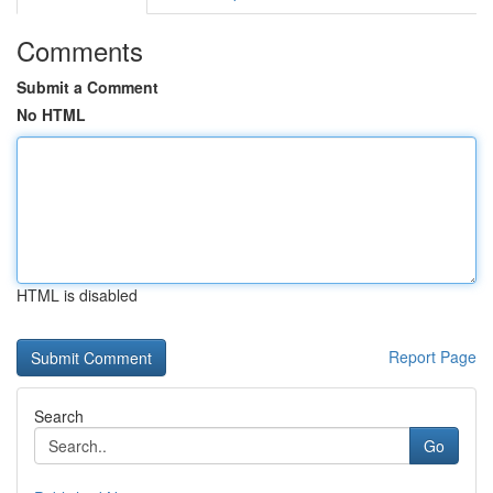
Comments
Submit a Comment
No HTML
HTML is disabled
Report Page
Search
Go