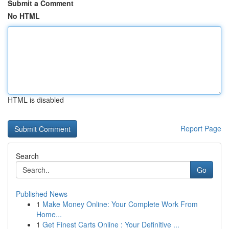
Submit a Comment
No HTML
HTML is disabled
Report Page
Search
Go
Published News
1
Make Money Online: Your Complete Work From
Home...
1
Get Finest Carts Online : Your Definitive ...