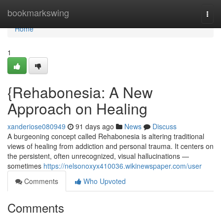
Home
bookmarkswing
Togg
navi
Home
1
{Rehabonesia: A New
Approach on Healing
xanderiose080949
91 days ago
News
Discuss
A burgeoning concept called Rehabonesia is altering traditional
views of healing from addiction and personal trauma. It centers on
the persistent, often unrecognized, visual hallucinations —
sometimes
https://nelsonoxyx410036.wikinewspaper.com/user
Comments
Who Upvoted
Comments