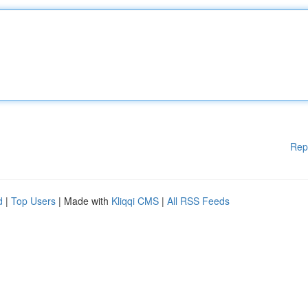
Rep
d
|
Top Users
| Made with
Kliqqi CMS
|
All RSS Feeds