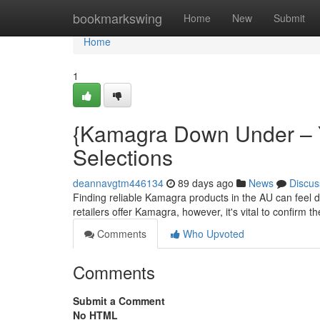
Home
bookmarkswing
Home
New
Submit
Home
1
{Kamagra Down Under – Y
Selections
deannavgtm446134
89 days ago
News
Discus
Finding reliable Kamagra products in the AU can feel dif
retailers offer Kamagra, however, it's vital to confirm t
Comments
Who Upvoted
Comments
Submit a Comment
No HTML