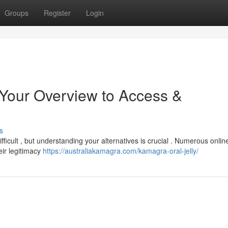
Groups
Register
Login
our Overview to Access &
s
ficult , but understanding your alternatives is crucial . Numerous onlin
heir legitimacy
https://australiakamagra.com/kamagra-oral-jelly/