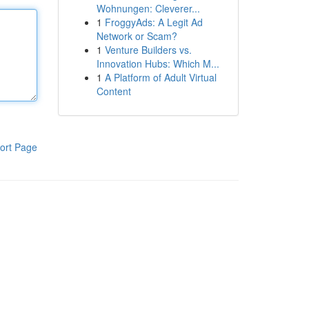
Wohnungen: Cleverer...
1
FroggyAds: A Legit Ad
Network or Scam?
1
Venture Builders vs.
Innovation Hubs: Which M...
1
A Platform of Adult Virtual
Content
ort Page