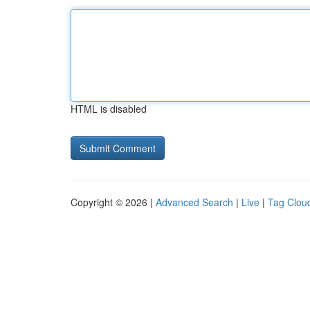
HTML is disabled
Copyright © 2026 |
Advanced Search
|
Live
|
Tag Clou