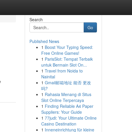
Search
Go
Published News
1
Boost Your Typing Speed:
Free Online Games!
1
ParisSlot: Tempat Terbaik
untuk Bermain Slot On...
1
Travel from Noida to
Nainital
e
1
Gmail邮箱地址 能否 更改
吗?
1
Rahasia Menang di Situs
Slot Online Terpercaya
1
Finding Reliable A4 Paper
Suppliers: Your Guide
1
77judi: Your Ultimate Online
Casino Destination
1
Inneneinrichtung für kleine