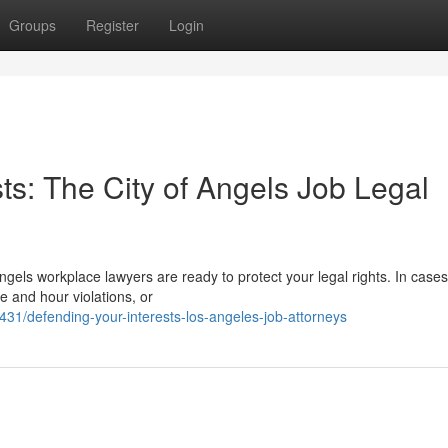
Groups
Register
Login
ts: The City of Angels Job Legal
Angels workplace lawyers are ready to protect your legal rights. In cases
e and hour violations, or
1/defending-your-interests-los-angeles-job-attorneys