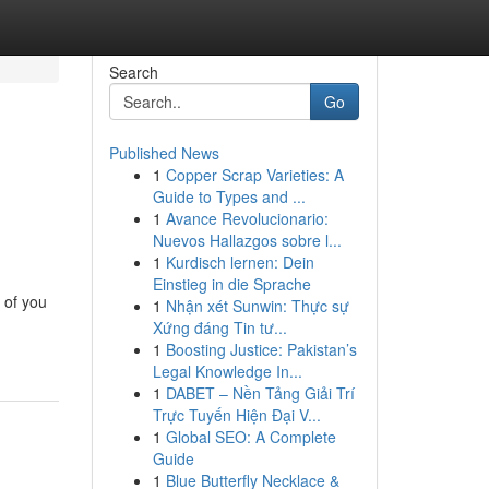
Search
Go
Published News
1
Copper Scrap Varieties: A
Guide to Types and ...
1
Avance Revolucionario:
Nuevos Hallazgos sobre l...
1
Kurdisch lernen: Dein
Einstieg in die Sprache
 of you
1
Nhận xét Sunwin: Thực sự
Xứng đáng Tin tư...
1
Boosting Justice: Pakistan’s
Legal Knowledge In...
1
DABET – Nền Tảng Giải Trí
Trực Tuyến Hiện Đại V...
1
Global SEO: A Complete
Guide
1
Blue Butterfly Necklace &