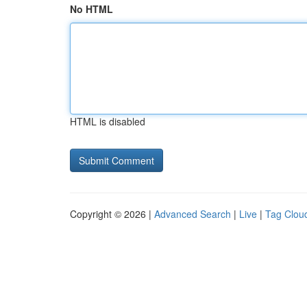
No HTML
HTML is disabled
Copyright © 2026 |
Advanced Search
|
Live
|
Tag Clou