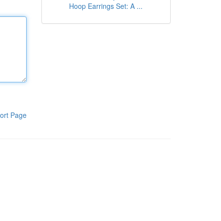
Hoop Earrings Set: A ...
ort Page