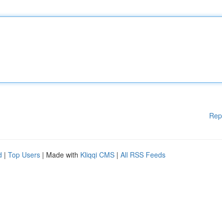
Rep
d
|
Top Users
| Made with
Kliqqi CMS
|
All RSS Feeds