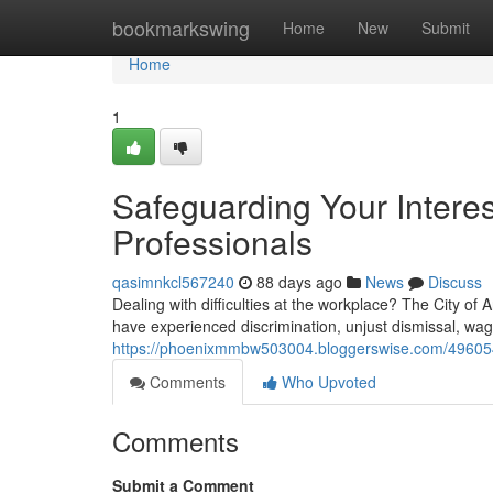
Home
bookmarkswing
Home
New
Submit
Home
1
Safeguarding Your Interes
Professionals
qasimnkcl567240
88 days ago
News
Discuss
Dealing with difficulties at the workplace? The City of 
have experienced discrimination, unjust dismissal, wag
https://phoenixmmbw503004.bloggerswise.com/4960543
Comments
Who Upvoted
Comments
Submit a Comment