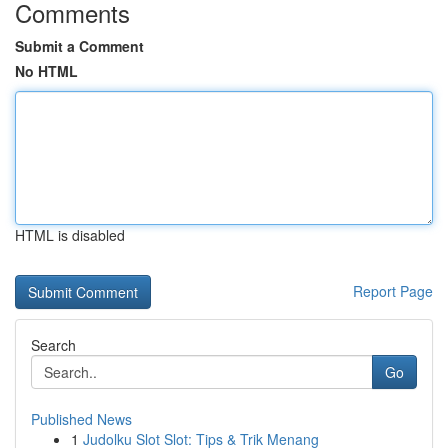
Comments
Submit a Comment
No HTML
HTML is disabled
Report Page
Search
Go
Published News
1
Judolku Slot Slot: Tips & Trik Menang