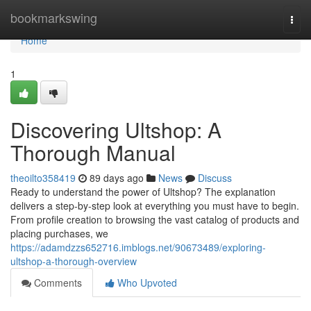
Home
bookmarkswing
Togg
navi
Home
1
Discovering Ultshop: A
Thorough Manual
theoilto358419
89 days ago
News
Discuss
Ready to understand the power of Ultshop? The explanation
delivers a step-by-step look at everything you must have to begin.
From profile creation to browsing the vast catalog of products and
placing purchases, we
https://adamdzzs652716.imblogs.net/90673489/exploring-
ultshop-a-thorough-overview
Comments
Who Upvoted