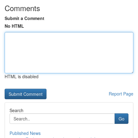
Comments
Submit a Comment
No HTML
HTML is disabled
Report Page
Search
Go
Published News