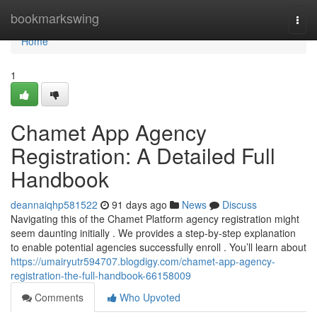
Home
bookmarkswing
Togg
navi
Home
1
Chamet App Agency
Registration: A Detailed Full
Handbook
deannaiqhp581522
91 days ago
News
Discuss
Navigating this of the Chamet Platform agency registration might
seem daunting initially . We provides a step-by-step explanation
to enable potential agencies successfully enroll . You’ll learn about
https://umairyutr594707.blogdigy.com/chamet-app-agency-
registration-the-full-handbook-66158009
Comments
Who Upvoted