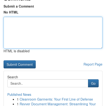
Submit a Comment
No HTML
HTML is disabled
Report Page
Search
Go
Published News
1
Cleanroom Garments: Your First Line of Defense
1
Revver Document Management: Streamlining Your