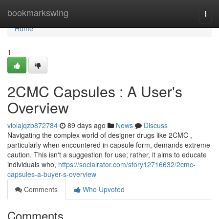
Home
bookmarkswing
Togg
navi
Home
1
2CMC Capsules : A User's
Overview
violajqzb872784
89 days ago
News
Discuss
Navigating the complex world of designer drugs like 2CMC ,
particularly when encountered in capsule form, demands extreme
caution. This isn't a suggestion for use; rather, it aims to educate
individuals who,
https://socialrator.com/story12716632/2cmc-
capsules-a-buyer-s-overview
Comments
Who Upvoted
Comments