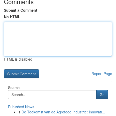
Comments
Submit a Comment
No HTML
HTML is disabled
Report Page
Search
Go
Published News
1
De Toekomst van de Agrofood Industrie: Innovati...