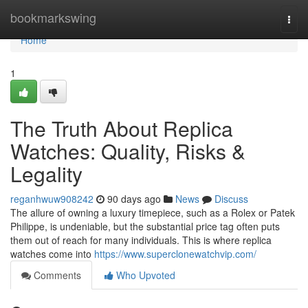
Home
bookmarkswing
Togg
navi
Home
1
The Truth About Replica
Watches: Quality, Risks &
Legality
reganhwuw908242
90 days ago
News
Discuss
The allure of owning a luxury timepiece, such as a Rolex or Patek
Philippe, is undeniable, but the substantial price tag often puts
them out of reach for many individuals. This is where replica
watches come into
https://www.superclonewatchvip.com/
Comments
Who Upvoted