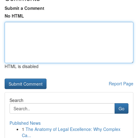
Submit a Comment
No HTML
HTML is disabled
Report Page
Search
Go
Published News
1
The Anatomy of Legal Excellence: Why Complex
Ca...