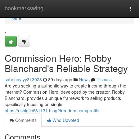
Home
bookmarkswing
Togg
navi
Home
1
Commission Hero: Robby
Blanchard's Reliable Strategy
sabrinayfyy313028
89 days ago
News
Discuss
Are you seeking a authentic way to create income through the
internet? Commission Hero, developed by the creator, Robby
Blanchard, provides a unique framework to selling products –
specifically focusing on single
https://rishigfic631131.blog2freedom.com/profile
Comments
Who Upvoted
Comments