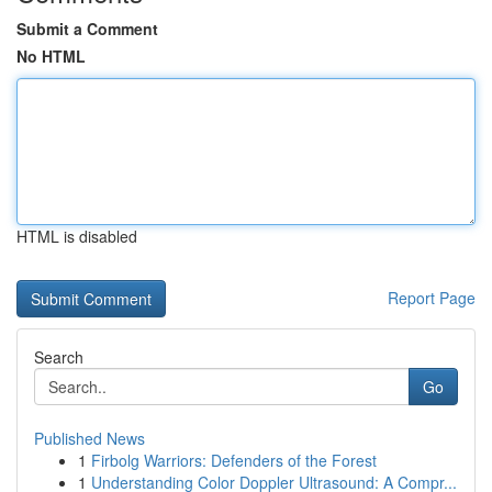
Submit a Comment
No HTML
HTML is disabled
Report Page
Search
Go
Published News
1
Firbolg Warriors: Defenders of the Forest
1
Understanding Color Doppler Ultrasound: A Compr...