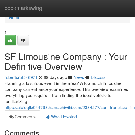
Home
bookmarkswing
Home
1
SF Limousine Company : Your
Definitive Overview
robertcrut546971
89 days ago
News
Discuss
Planning a luxurious event in the area? A top-notch limousine
company can enhance your experience. This overview examines
everything you require – from finding the ideal vehicle to
familiarizing
https://albieqtlx044798.hamachiwiki.com/2384277/san_francisco_lim
Comments
Who Upvoted
Comments