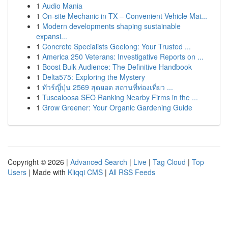
1
Audio Mania
1
On-site Mechanic in TX – Convenient Vehicle Mai...
1
Modern developments shaping sustainable
expansi...
1
Concrete Specialists Geelong: Your Trusted ...
1
America 250 Veterans: Investigative Reports on ...
1
Boost Bulk Audience: The Definitive Handbook
1
Delta575: Exploring the Mystery
1
ทัวร์ญี่ปุ่น 2569 สุดยอด สถานที่ท่องเที่ยว ...
1
Tuscaloosa SEO Ranking Nearby Firms in the ...
1
Grow Greener: Your Organic Gardening Guide
Copyright © 2026 |
Advanced Search
|
Live
|
Tag Cloud
|
Top
Users
| Made with
Kliqqi CMS
|
All RSS Feeds