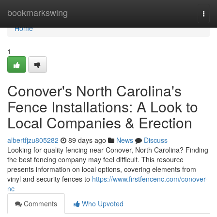
Home
bookmarkswing
Togg
navi
Home
1
Conover's North Carolina's
Fence Installations: A Look to
Local Companies & Erection
albertfjzu805282
89 days ago
News
Discuss
Looking for quality fencing near Conover, North Carolina? Finding
the best fencing company may feel difficult. This resource
presents information on local options, covering elements from
vinyl and security fences to
https://www.firstfencenc.com/conover-
nc
Comments
Who Upvoted