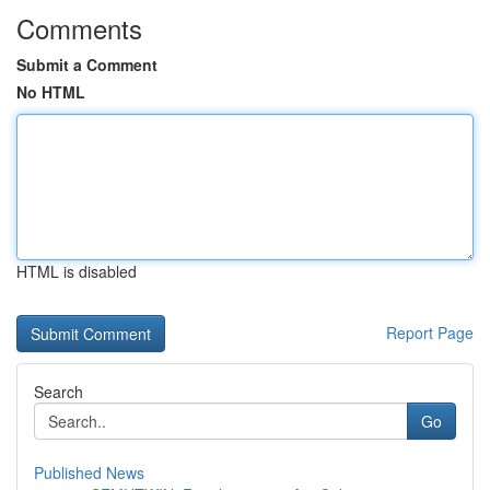
Comments
Submit a Comment
No HTML
HTML is disabled
Report Page
Search
Go
Published News