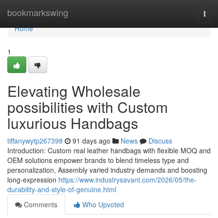
Home
bookmarkswing
Togg
navi
Home
1
Elevating Wholesale
possibilities with Custom
luxurious Handbags
tiffanywytp267398
91 days ago
News
Discuss
Introduction: Custom real leather handbags with flexible MOQ and
OEM solutions empower brands to blend timeless type and
personalization, Assembly varied industry demands and boosting
long-expression
https://www.industrysavant.com/2026/05/the-
durability-and-style-of-genuine.html
Comments
Who Upvoted