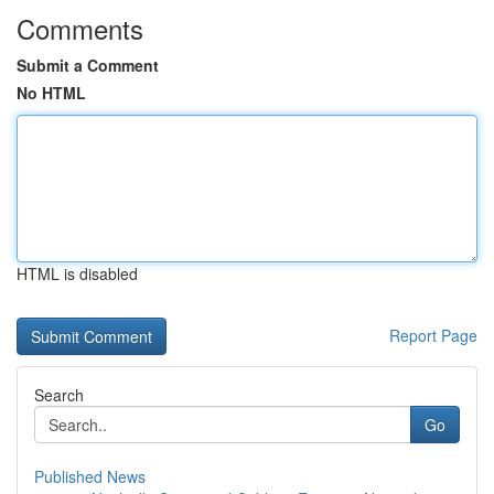
Comments
Submit a Comment
No HTML
HTML is disabled
Report Page
Search
Go
Published News