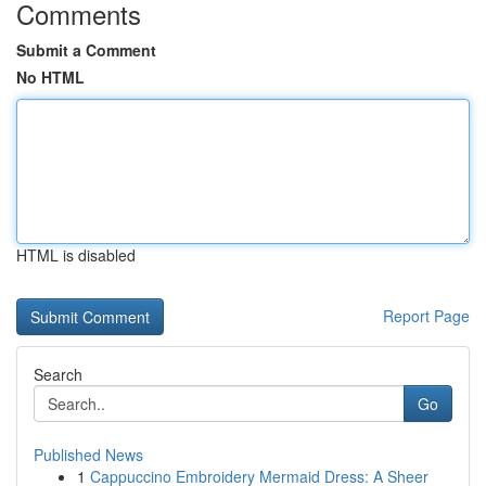
Comments
Submit a Comment
No HTML
HTML is disabled
Report Page
Search
Go
Published News
1
Cappuccino Embroidery Mermaid Dress: A Sheer