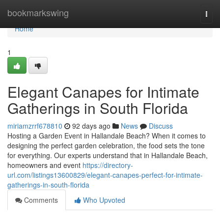
Home
bookmarkswing
Togg
navi
Home
1
Elegant Canapes for Intimate
Gatherings in South Florida
miriamzrrf678810
92 days ago
News
Discuss
Hosting a Garden Event in Hallandale Beach? When it comes to
designing the perfect garden celebration, the food sets the tone
for everything. Our experts understand that in Hallandale Beach,
homeowners and event
https://directory-
url.com/listings13600829/elegant-canapes-perfect-for-intimate-
gatherings-in-south-florida
Comments
Who Upvoted