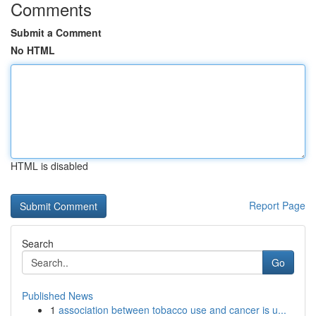
Comments
Submit a Comment
No HTML
HTML is disabled
Report Page
Search
Go
Published News
1
association between tobacco use and cancer is u...