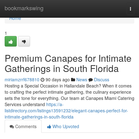
Home
bookmarkswing
Togg
navi
Home
1
Premium Canapes for Intimate
Gatherings in South Florida
miriamzrrf678810
90 days ago
News
Discuss
Hosting a Special Occasion in Hallandale Beach? When it comes
to crafting the perfect intimate gathering, the culinary experience
sets the tone for everything. Our team at Canapes Miami Catering
Services understand
https://a-
listdirectory.com/listings13591232/elegant-canapes-perfect-for-
intimate-gatherings-in-south-florida
Comments
Who Upvoted