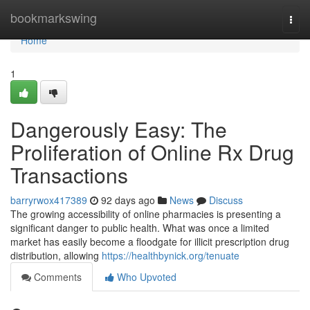
Home
bookmarkswing
Togg
navi
Home
1
Dangerously Easy: The
Proliferation of Online Rx Drug
Transactions
barryrwox417389
92 days ago
News
Discuss
The growing accessibility of online pharmacies is presenting a
significant danger to public health. What was once a limited
market has easily become a floodgate for illicit prescription drug
distribution, allowing
https://healthbynick.org/tenuate
Comments
Who Upvoted