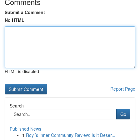
Comments
Submit a Comment
No HTML
HTML is disabled
Report Page
Search
Go
Published News
1
Roy ’s Inner Community Review: Is It Deser...