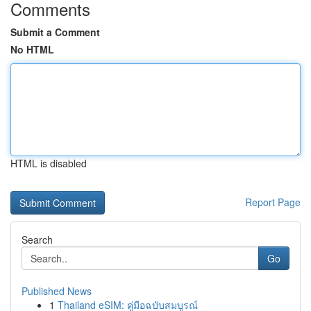
Comments
Submit a Comment
No HTML
HTML is disabled
Report Page
Search
Go
Published News
1
Thailand eSIM: คู่มือฉบับสมบูรณ์