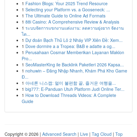
1
Fashion Blogs: Your 2025 Trend Resource
1
Selecting your Platform vs. a Gooseneck: ...
1
The Ultimate Guide to Online Ad Formats
1
88i Casino: A Comprehensive Review & Analysis
1
ระบบจัดการแขกงานแต่งงาน: ลดความยุ่งยาก จัดงาน
ได...
1
Dự đoán Bạch Thủ Lô 2 Nháy VIP Xiên Đề: Xem...
1
Dove dormire a a Tropea: B&B e adatte a og...
1
Perusahaan Cosmar Memberikan Layanan Maklon
Pro...
1
SeoMasterKing ile Backlink Paketleri 2026 Kapsa...
1
nohuwin – Đăng Nhập Nhanh, Khám Phá Kho Game
Đ...
1
아네론 니스캡: 멀미 불편함 끝, 즐거운 여행을...
1
big777: E-Panduan Utuh Platform Judi Online Ter...
1
How to Download Threads Videos: A Complete
Guide
Copyright © 2026 |
Advanced Search
|
Live
|
Tag Cloud
|
Top