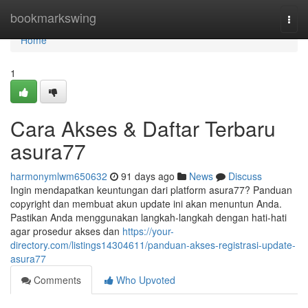
Home
bookmarkswing
Togg
navi
Home
1
Cara Akses & Daftar Terbaru
asura77
harmonymlwm650632
91 days ago
News
Discuss
Ingin mendapatkan keuntungan dari platform asura77? Panduan
copyright dan membuat akun update ini akan menuntun Anda.
Pastikan Anda menggunakan langkah-langkah dengan hati-hati
agar prosedur akses dan
https://your-
directory.com/listings14304611/panduan-akses-registrasi-update-
asura77
Comments
Who Upvoted