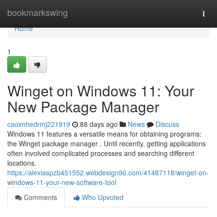
Home
bookmarkswing
Togg
navi
Home
1
Winget on Windows 11: Your
New Package Manager
caoimhedrmj221919
88 days ago
News
Discuss
Windows 11 features a versatile means for obtaining programs:
the Winget package manager . Until recently, getting applications
often involved complicated processes and searching different
locations.
https://alexiaspzb451552.webdesign96.com/41487118/winget-on-
windows-11-your-new-software-tool
Comments
Who Upvoted