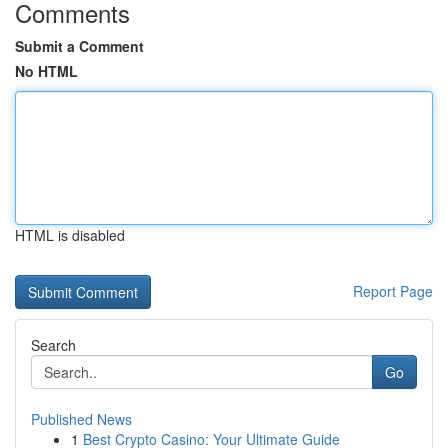
Comments
Submit a Comment
No HTML
HTML is disabled
Report Page
Search
Go
Published News
1
Best Crypto Casino: Your Ultimate Guide