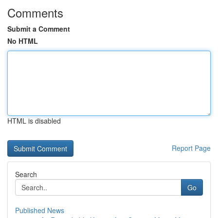
Comments
Submit a Comment
No HTML
HTML is disabled
Report Page
Search
Go
Published News