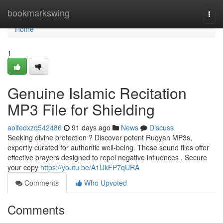
Home
bookmarkswing
Togg
navi
Home
1
Genuine Islamic Recitation
MP3 File for Shielding
aoifedxzq542486
91 days ago
News
Discuss
Seeking divine protection ? Discover potent Ruqyah MP3s,
expertly curated for authentic well-being. These sound files offer
effective prayers designed to repel negative influences . Secure
your copy
https://youtu.be/A1UkFP7qURA
Comments
Who Upvoted
Comments