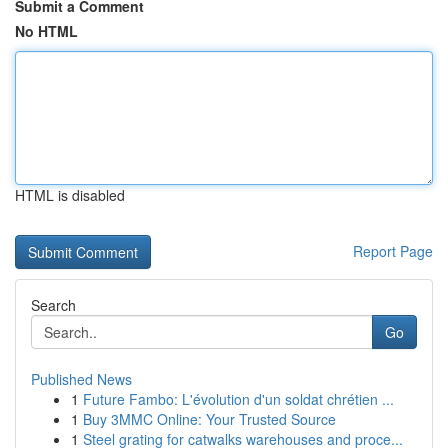
Submit a Comment
No HTML
HTML is disabled
Report Page
Search
Go
Published News
1
Future Fambo: L'évolution d'un soldat chrétien ...
1
Buy 3MMC Online: Your Trusted Source
1
Steel grating for catwalks warehouses and proce...