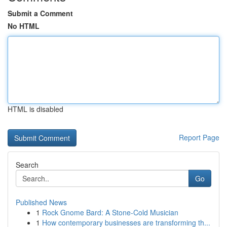
Submit a Comment
No HTML
HTML is disabled
Report Page
Search
Go
Published News
1
Rock Gnome Bard: A Stone-Cold Musician
1
How contemporary businesses are transforming th...