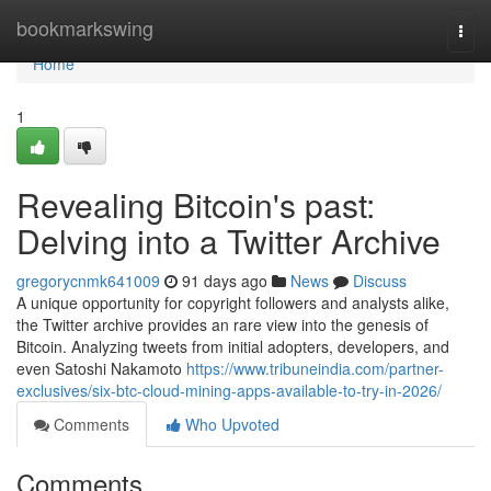
Home
bookmarkswing
Togg
navi
Home
1
Revealing Bitcoin's past:
Delving into a Twitter Archive
gregorycnmk641009
91 days ago
News
Discuss
A unique opportunity for copyright followers and analysts alike,
the Twitter archive provides an rare view into the genesis of
Bitcoin. Analyzing tweets from initial adopters, developers, and
even Satoshi Nakamoto
https://www.tribuneindia.com/partner-
exclusives/six-btc-cloud-mining-apps-available-to-try-in-2026/
Comments
Who Upvoted
Comments