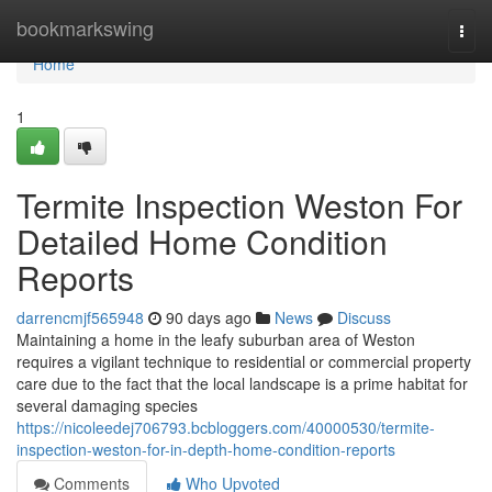
Home
bookmarkswing
Togg
navi
Home
1
Termite Inspection Weston For
Detailed Home Condition
Reports
darrencmjf565948
90 days ago
News
Discuss
Maintaining a home in the leafy suburban area of Weston
requires a vigilant technique to residential or commercial property
care due to the fact that the local landscape is a prime habitat for
several damaging species
https://nicoleedej706793.bcbloggers.com/40000530/termite-
inspection-weston-for-in-depth-home-condition-reports
Comments
Who Upvoted