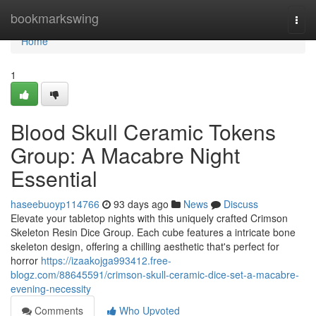
Home
bookmarkswing
Togg
navi
Home
1
Blood Skull Ceramic Tokens
Group: A Macabre Night
Essential
haseebuoyp114766
93 days ago
News
Discuss
Elevate your tabletop nights with this uniquely crafted Crimson
Skeleton Resin Dice Group. Each cube features a intricate bone
skeleton design, offering a chilling aesthetic that's perfect for
horror
https://izaakojga993412.free-
blogz.com/88645591/crimson-skull-ceramic-dice-set-a-macabre-
evening-necessity
Comments
Who Upvoted