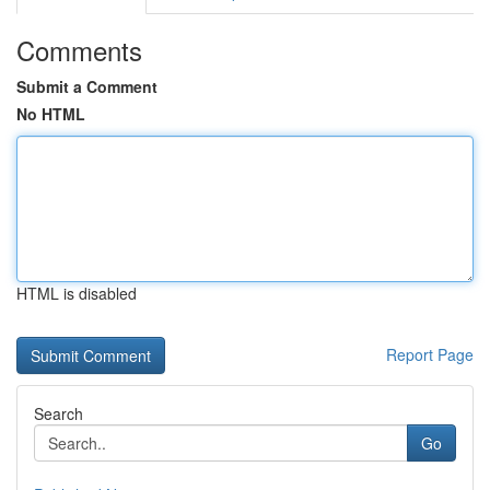
Comments
Submit a Comment
No HTML
HTML is disabled
Report Page
Search
Go