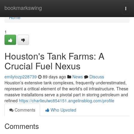
Home
bookmarkswing
Togg
navi
Home
1
Houston's Tank Farms: A
Crucial Fuel Nexus
emilytozp228739
89 days ago
News
Discuss
Houston’s extensive tank complexes, frequently underestimated,
represent a critical element of the world's oil infrastructure. These
massive installations serve a pivotal part in storing petroleum and
refined
https://charlieulwc854151.angelinsblog.com/profile
Comments
Who Upvoted
Comments