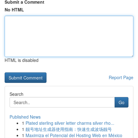
Submit a Comment
No HTML
HTML is disabled
Report Page
Search
Go
Published News
1
Plated sterling silver letter charms silver rho...
1
靓号地址生成器使用指南：快速生成波场靓号
1
Maximiza el Potencial del Hosting Web en México