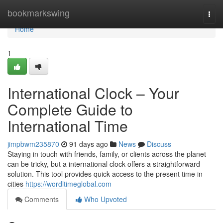
Home
bookmarkswing
Togg
navi
Home
1
International Clock – Your
Complete Guide to
International Time
jimpbwm235870
91 days ago
News
Discuss
Staying in touch with friends, family, or clients across the planet
can be tricky, but a international clock offers a straightforward
solution. This tool provides quick access to the present time in
cities
https://wordltimeglobal.com
Comments
Who Upvoted