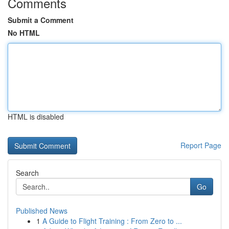
Comments
Submit a Comment
No HTML
HTML is disabled
Report Page
Search
Go
Published News
1
A Guide to Flight Training : From Zero to ...