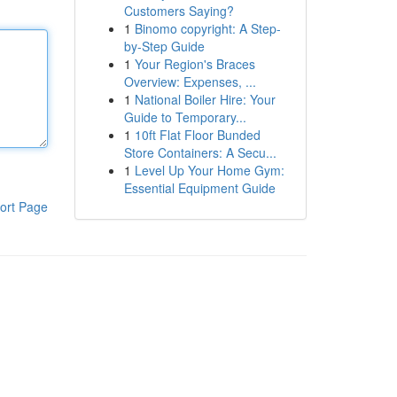
Customers Saying?
1
Binomo copyright: A Step-
by-Step Guide
1
Your Region's Braces
Overview: Expenses, ...
1
National Boiler Hire: Your
Guide to Temporary...
1
10ft Flat Floor Bunded
Store Containers: A Secu...
1
Level Up Your Home Gym:
Essential Equipment Guide
ort Page