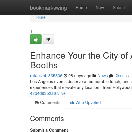
Home
bookmarkswing
Home
New
Submit
Home
1
Enhance Your the City of
Booths
rafaelzhbi365306
98 days ago
News
Discuss
Los Angeles events deserve a memorable touch, and a l
experiences that elevate any location , from Hollywood
47d4d9352a67/live
Comments
Who Upvoted
Comments
Submit a Comment