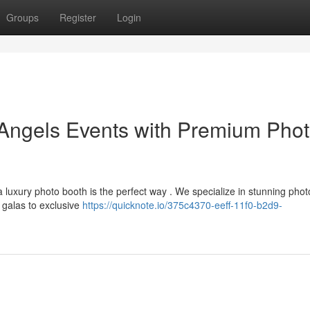
Groups
Register
Login
 Angels Events with Premium Pho
uxury photo booth is the perfect way . We specialize in stunning phot
 galas to exclusive
https://quicknote.io/375c4370-eeff-11f0-b2d9-