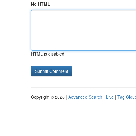
No HTML
HTML is disabled
Copyright © 2026 |
Advanced Search
|
Live
|
Tag Clou