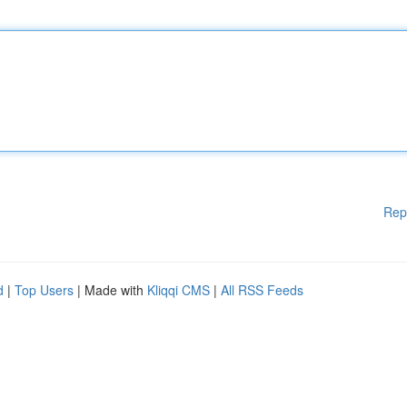
Rep
d
|
Top Users
| Made with
Kliqqi CMS
|
All RSS Feeds