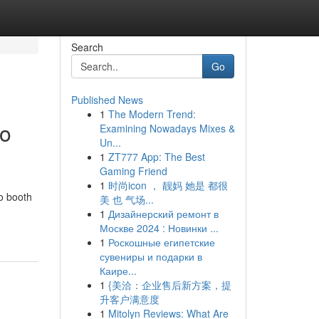
Search
Go
Published News
1
The Modern Trend:
to
Examining Nowadays Mixes &
Un...
1
ZT777 App: The Best
Gaming Friend
1
时尚icon ， 靓妈 她是 都很
o booth
美 也 气场...
1
Дизайнерский ремонт в
Москве 2024 : Новинки ...
1
Роскошные египетские
сувениры и подарки в
Каире...
1
{美洽：企业售后新方案，提
升客户满意度
1
Mitolyn Reviews: What Are