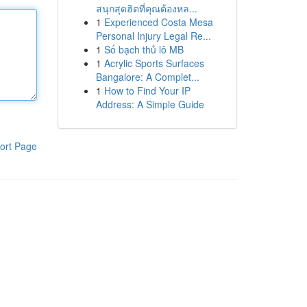
สนุกสุดฮิตที่คุณต้องหล...
1
Experienced Costa Mesa
Personal Injury Legal Re...
1
Số bạch thủ lô MB
1
Acrylic Sports Surfaces
Bangalore: A Complet...
1
How to Find Your IP
Address: A Simple Guide
ort Page