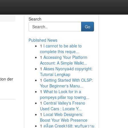
Search
Go
Published News
1
I cannot to be able to
complete this reque...
1
Accessing Your Platform
Account: A Simple Walkt...
1
Akses Nyonya4d copyright:
Tutorial Lengkap
ion der
1
Getting Started With OLSP:
Your Beginner's Manu...
1
What to Look for in a
pompeys pillar top towing...
1
Central Valley's Fresno
Used Cars : Locate Y...
1
Local Web Designers:
Boost Your Web Presence
1
สล็อต Creek168: พบกับความ