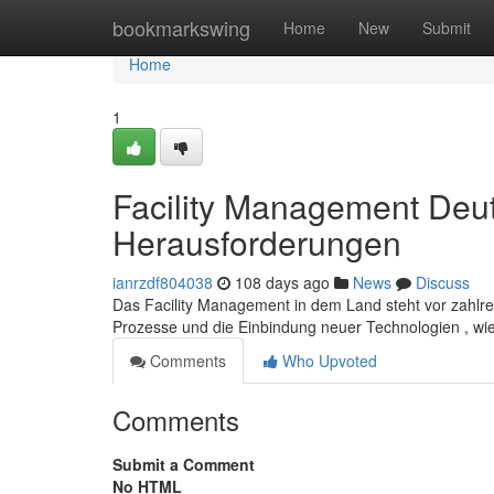
Home
bookmarkswing
Home
New
Submit
Home
1
Facility Management Deut
Herausforderungen
ianrzdf804038
108 days ago
News
Discuss
Das Facility Management in dem Land steht vor zahlre
Prozesse und die Einbindung neuer Technologien , wie
Comments
Who Upvoted
Comments
Submit a Comment
No HTML