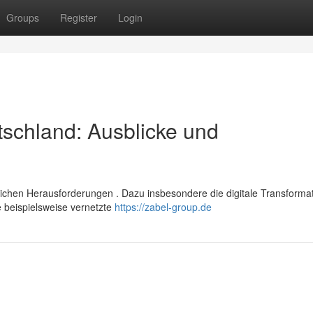
Groups
Register
Login
schland: Ausblicke und
ichen Herausforderungen . Dazu insbesondere die digitale Transformat
 beispielsweise vernetzte
https://zabel-group.de