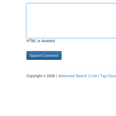
HTML is disabled
Copyright © 2026 |
Advanced Search
|
Live
|
Tag Clou