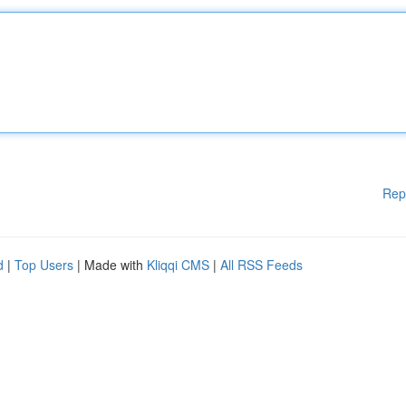
Rep
d
|
Top Users
| Made with
Kliqqi CMS
|
All RSS Feeds