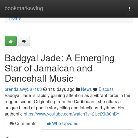
Home
bookmarkswing
Togg
navi
Home
1
Badgyal Jade: A Emerging
Star of Jamaican and
Dancehall Music
brendaiawy367103
110 days ago
News
Discuss
Badgyal Jade is rapidly gaining attention as a vibrant force in the
reggae scene. Originating from the Caribbean , she offers a
unique blend of poetic storytelling and infectious rhythms. Her
authentic
https://www.youtube.com/watch?v=2UctXK80nBY
Comments
Who Upvoted