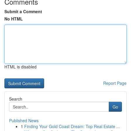
Comments
Submit a Comment
No HTML
HTML is disabled
Report Page
Search
Go
Published News
1
Finding Your Gold Coast Dream: Top Real Estate ...