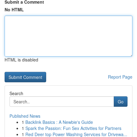
Submit a Comment
No HTML
HTML is disabled
Report Page
Search
Go
Published News
1
Backlink Basics : A Newbie's Guide
1
Spark the Passion: Fun Sex Activities for Partners
1
Red Deer top Power Washing Services for Drivewa...