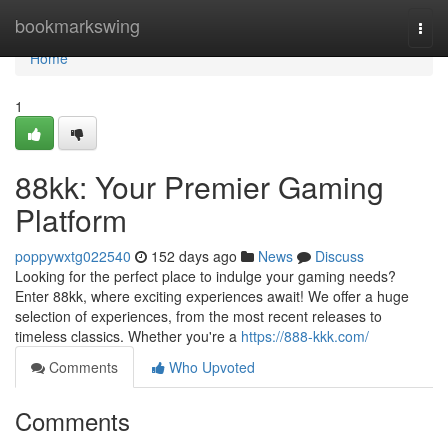
Home
bookmarkswing
Togg
navi
Home
1
88kk: Your Premier Gaming
Platform
poppywxtg022540
152 days ago
News
Discuss
Looking for the perfect place to indulge your gaming needs?
Enter 88kk, where exciting experiences await! We offer a huge
selection of experiences, from the most recent releases to
timeless classics. Whether you're a
https://888-kkk.com/
Comments
Who Upvoted
Comments