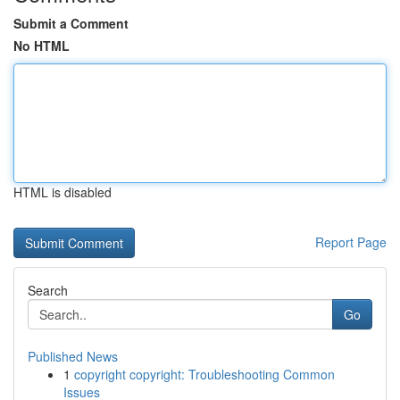
Submit a Comment
No HTML
HTML is disabled
Report Page
Search
Go
Published News
1
copyright copyright: Troubleshooting Common
Issues