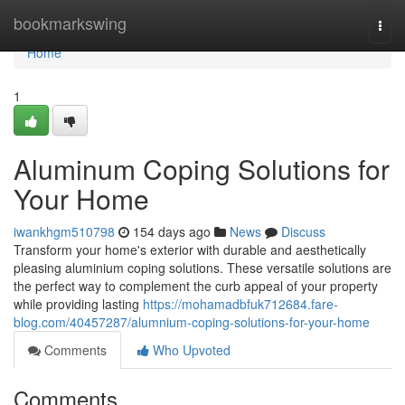
Home
bookmarkswing
Togg
navi
Home
1
Aluminum Coping Solutions for
Your Home
iwankhgm510798
154 days ago
News
Discuss
Transform your home's exterior with durable and aesthetically
pleasing aluminium coping solutions. These versatile solutions are
the perfect way to complement the curb appeal of your property
while providing lasting
https://mohamadbfuk712684.fare-
blog.com/40457287/alumnium-coping-solutions-for-your-home
Comments
Who Upvoted
Comments