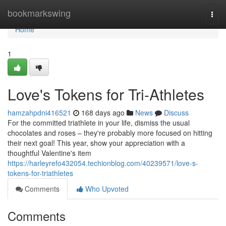
Home
bookmarkswing
Togg
navi
Home
1
Love's Tokens for Tri-Athletes
hamzahpdni416521
168 days ago
News
Discuss
For the committed triathlete in your life, dismiss the usual
chocolates and roses – they're probably more focused on hitting
their next goal! This year, show your appreciation with a
thoughtful Valentine's item
https://harleyrefo432054.techionblog.com/40239571/love-s-
tokens-for-triathletes
Comments
Who Upvoted
Comments