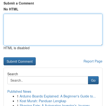
Submit a Comment
No HTML
HTML is disabled
Report Page
Search
Go
Published News
1
Arduino Boards Explained: A Beginner's Guide to...
1
Kost Murah: Panduan Lengkap
1
Shaping Fate: A Automaton Inventor’s Journey