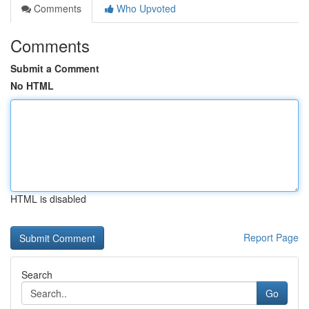
Comments
Who Upvoted
Comments
Submit a Comment
No HTML
HTML is disabled
Report Page
Search
Go