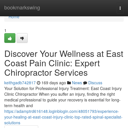
Home
bookmarkswing
Togg
navi
Home
1
Discover Your Wellness at East
Coast Pain Clinic: Expert
Chiropractor Services
keithgadb742817
169 days ago
News
Discuss
Your Solution for Professional Injury Treatment: East Coast Injury
Clinic Chiropractor When you suffer an injury, finding the right
medical professional to guide your recovery is essential for long-
term health and
https://adamptrd616148.loginblogin.com/48051793/experience-
your-healing-at-east-coast-injury-clinic-top-rated-spinal-specialist-
solutions