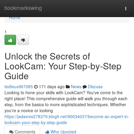
Home
bookmarkswing
Togg
navi
Home
1
Unlock the Secrets of
LookCam: Your Step-by-Step
Guide
tedteux967085
171 days ago
News
Discuss
Looking to hone your skills with LookCam? You've come to the
right place! This comprehensive guide will walk you through each
step, from the basics to more sophisticated techniques. Whether
you're a novice or looking
https://jadaxrsv278379.blog5.net/90034037/become-an-expert-in-
lookcam-your-step-by-step-guide
Comments
Who Upvoted