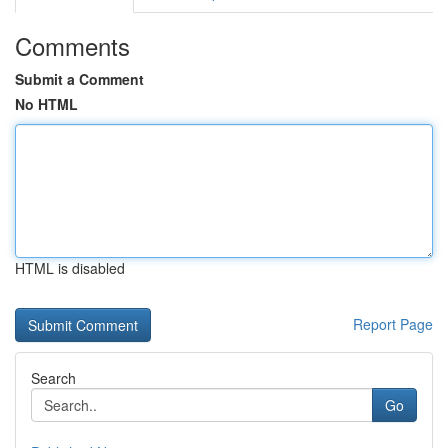
Comments
Submit a Comment
No HTML
HTML is disabled
Report Page
Search
Go