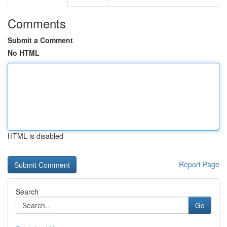
Comments
Submit a Comment
No HTML
HTML is disabled
Report Page
Search
Go