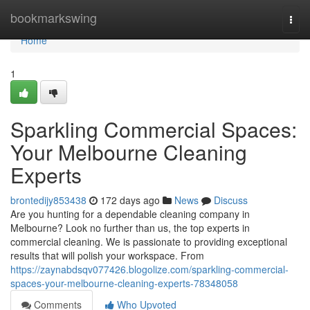
Home
bookmarkswing
Togg
navi
Home
1
Sparkling Commercial Spaces:
Your Melbourne Cleaning
Experts
brontedijy853438
172 days ago
News
Discuss
Are you hunting for a dependable cleaning company in
Melbourne? Look no further than us, the top experts in
commercial cleaning. We is passionate to providing exceptional
results that will polish your workspace. From
https://zaynabdsqv077426.blogolize.com/sparkling-commercial-
spaces-your-melbourne-cleaning-experts-78348058
Comments
Who Upvoted