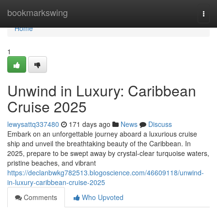
Home
bookmarkswing
Togg
navi
Home
1
Unwind in Luxury: Caribbean
Cruise 2025
lewysattq337480
171 days ago
News
Discuss
Embark on an unforgettable journey aboard a luxurious cruise
ship and unveil the breathtaking beauty of the Caribbean. In
2025, prepare to be swept away by crystal-clear turquoise waters,
pristine beaches, and vibrant
https://declanbwkg782513.blogoscience.com/46609118/unwind-
in-luxury-caribbean-cruise-2025
Comments
Who Upvoted