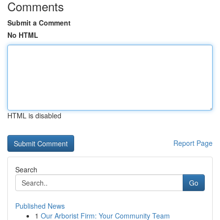
Comments
Submit a Comment
No HTML
HTML is disabled
Report Page
Search
Go
Published News
1
Our Arborist Firm: Your Community Team