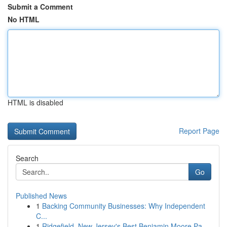
Submit a Comment
No HTML
HTML is disabled
Report Page
Search
Go
Published News
1
Backing Community Businesses: Why Independent
C...
1
Ridgefield, New Jersey's Best Benjamin Moore Pa...