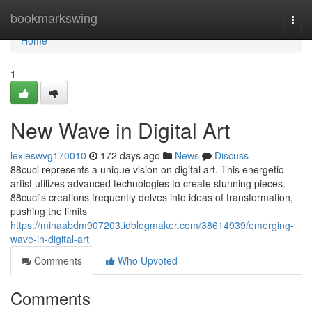
Home
bookmarkswing
Togg
navi
Home
1
New Wave in Digital Art
lexieswvg170010
172 days ago
News
Discuss
88cuci represents a unique vision on digital art. This energetic
artist utilizes advanced technologies to create stunning pieces.
88cuci's creations frequently delves into ideas of transformation,
pushing the limits
https://minaabdm907203.idblogmaker.com/38614939/emerging-
wave-in-digital-art
Comments
Who Upvoted
Comments