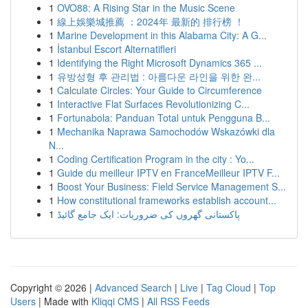
1
OVO88: A Rising Star in the Music Scene
1
線上娛樂城推薦 ：2024年 最新的 排行榜 ！
1
Marine Development in this Alabama City: A G...
1
İstanbul Escort Alternatifleri
1
Identifying the Right Microsoft Dynamics 365 ...
1
유방성형 후 관리법 : 아름다운 라인을 위한 완...
1
Calculate Circles: Your Guide to Circumference
1
Interactive Flat Surfaces Revolutionizing C...
1
Fortunabola: Panduan Total untuk Pengguna B...
1
Mechanika Naprawa Samochodów Wskazówki dla
N...
1
Coding Certification Program in the city : Yo...
1
Guide du meilleur IPTV en FranceMeilleur IPTV F...
1
Boost Your Business: Field Service Management S...
1
How constitutional frameworks establish account...
1
پاکستانی گھروں کی ضروریات: ایک جامع گائیڈ
Copyright © 2026 |
Advanced Search
|
Live
|
Tag Cloud
|
Top
Users
| Made with
Kliqqi CMS
|
All RSS Feeds