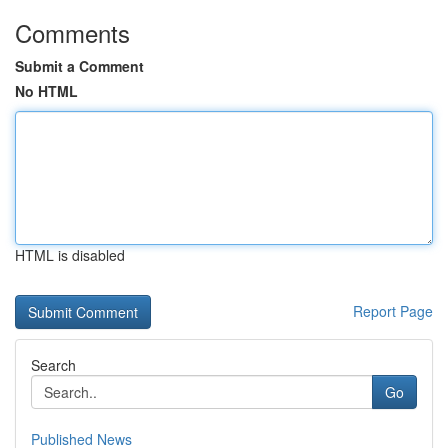
Comments
Submit a Comment
No HTML
HTML is disabled
Report Page
Search
Go
Published News