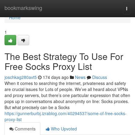
Home
bookmarkswing
Togg
navi
Home
1
The Best Strategy To Use For
Free Socks Proxy List
joschkag280avt5
174 days ago
News
Discuss
When it comes to searching the internet, privateness and safety
are crucial issues for Lots of people. We’ve all heard about VPNs
and proxy servers, but there’s one particular expression that often
pops up in conversations about anonymity on line: Socks proxies.
But what precisely can be a Socks
https://gunnerburbj.izrablog.com/40294537/some-of-free-socks-
proxy-list
Comments
Who Upvoted