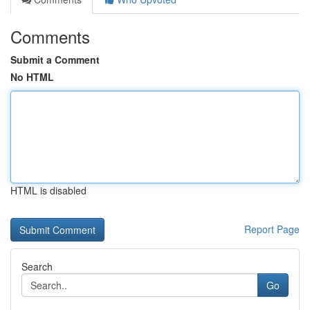
Comments
Submit a Comment
No HTML
HTML is disabled
Report Page
Search
Go