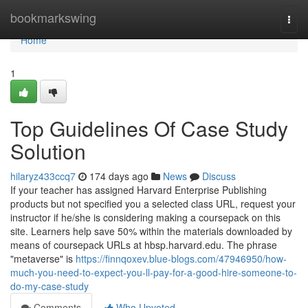
Home
bookmarkswing
Togg
navi
Home
1
Top Guidelines Of Case Study
Solution
hilaryz433ccq7
174 days ago
News
Discuss
If your teacher has assigned Harvard Enterprise Publishing
products but not specified you a selected class URL, request your
instructor if he/she is considering making a coursepack on this
site. Learners help save 50% within the materials downloaded by
means of coursepack URLs at hbsp.harvard.edu. The phrase
"metaverse" is
https://finnqoxev.blue-blogs.com/47946950/how-
much-you-need-to-expect-you-ll-pay-for-a-good-hire-someone-to-
do-my-case-study
Comments
Who Upvoted