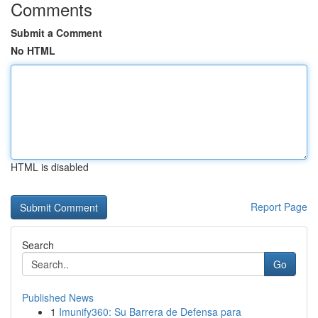
Comments
Submit a Comment
No HTML
HTML is disabled
Report Page
Search
Go
Published News
1
Imunify360: Su Barrera de Defensa para