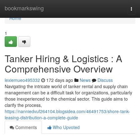
Home
bookmarkswing
Togg
navi
Home
1
Tanker Hiring & Logistics : A
Comprehensive Overview
lexiemueo495332
172 days ago
News
Discuss
Navigating the intricate world of tanker rental and supply chain
management can be a difficult task for organizations, particularly
those inexperienced to the chemical sector. This guide aims to
clarify the process,
https://nanniedvuf264104.blogsidea.com/46491753/shore-tank-
leasing-distribution-a-complete-guide
Comments
Who Upvoted